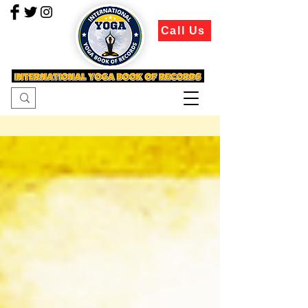
Call Us