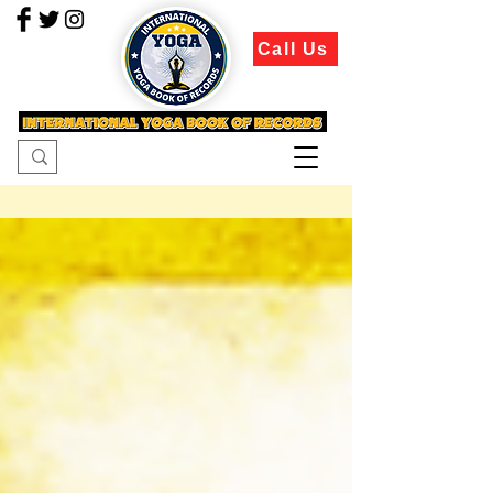
Call Us