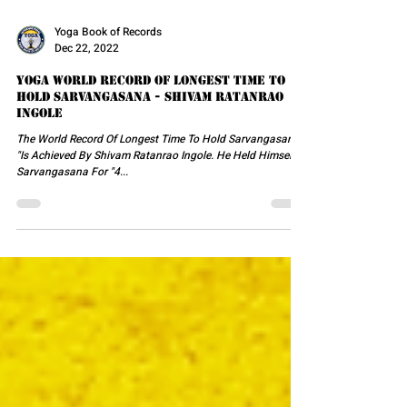
Yoga Book of Records
Dec 22, 2022
Yoga World Record Of Longest Time To
Hold Sarvangasana - Shivam Ratanrao
Ingole
The World Record Of Longest Time To Hold Sarvangasana
"Is Achieved By Shivam Ratanrao Ingole. He Held Himself In
Sarvangasana For "4...