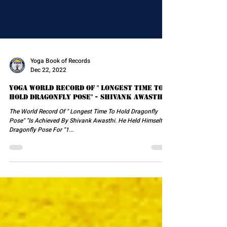
Yoga Book of Records
Dec 22, 2022
Yoga World Record Of " Longest Time To
Hold Dragonfly Pose" - Shivank Awasthi
The World Record Of " Longest Time To Hold Dragonfly
Pose" "Is Achieved By Shivank Awasthi. He Held Himself In
Dragonfly Pose For "1...