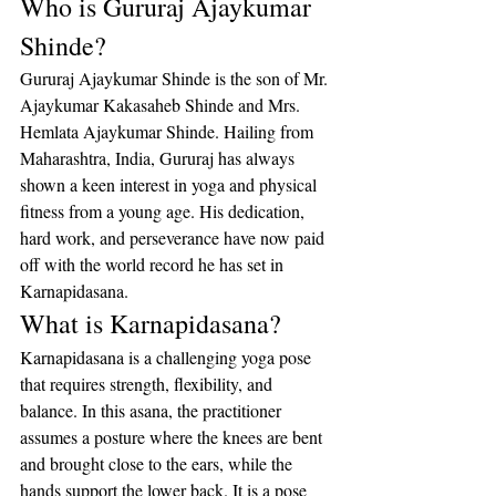
Who is Gururaj Ajaykumar 
Shinde?
Gururaj Ajaykumar Shinde is the son of Mr. 
Ajaykumar Kakasaheb Shinde and Mrs. 
Hemlata Ajaykumar Shinde. Hailing from 
Maharashtra, India, Gururaj has always 
shown a keen interest in yoga and physical 
fitness from a young age. His dedication, 
hard work, and perseverance have now paid 
off with the world record he has set in 
Karnapidasana.
What is Karnapidasana?
Karnapidasana is a challenging yoga pose 
that requires strength, flexibility, and 
balance. In this asana, the practitioner 
assumes a posture where the knees are bent 
and brought close to the ears, while the 
hands support the lower back. It is a pose 