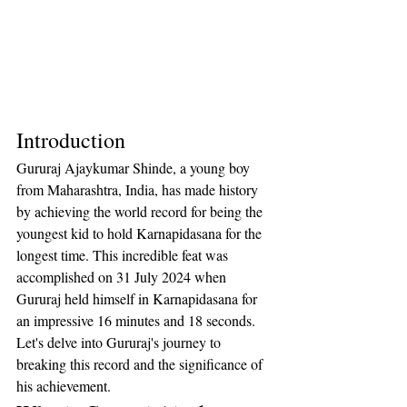
Introduction
Gururaj Ajaykumar Shinde, a young boy 
from Maharashtra, India, has made history 
by achieving the world record for being the 
youngest kid to hold Karnapidasana for the 
longest time. This incredible feat was 
accomplished on 31 July 2024 when 
Gururaj held himself in Karnapidasana for 
an impressive 16 minutes and 18 seconds. 
Let's delve into Gururaj's journey to 
breaking this record and the significance of 
his achievement.