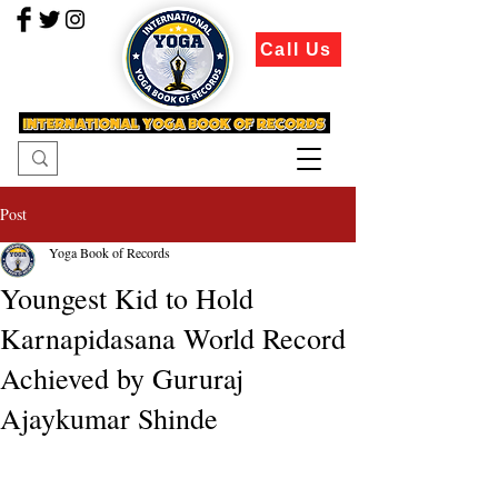
Call Us
Post
Yoga Book of Records
Youngest Kid to Hold
Karnapidasana World Record
Achieved by Gururaj
Ajaykumar Shinde