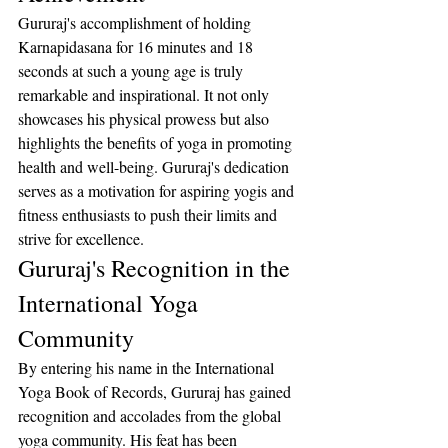
Gururaj's accomplishment of holding 
Karnapidasana for 16 minutes and 18 
seconds at such a young age is truly 
remarkable and inspirational. It not only 
showcases his physical prowess but also 
highlights the benefits of yoga in promoting 
health and well-being. Gururaj's dedication 
serves as a motivation for aspiring yogis and 
fitness enthusiasts to push their limits and 
strive for excellence.
Gururaj's Recognition in the 
International Yoga 
Community
By entering his name in the International 
Yoga Book of Records, Gururaj has gained 
recognition and accolades from the global 
yoga community. His feat has been 