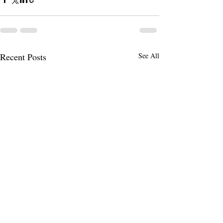
Recent Posts
See All