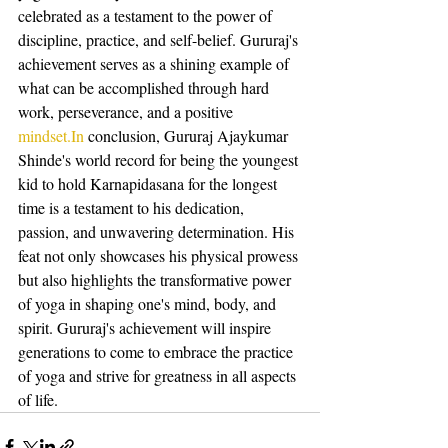
celebrated as a testament to the power of 
discipline, practice, and self-belief. Gururaj's 
achievement serves as a shining example of 
what can be accomplished through hard 
work, perseverance, and a positive 
mindset.In
 conclusion, Gururaj Ajaykumar 
Shinde's world record for being the youngest 
kid to hold Karnapidasana for the longest 
time is a testament to his dedication, 
passion, and unwavering determination. His 
feat not only showcases his physical prowess 
but also highlights the transformative power 
of yoga in shaping one's mind, body, and 
spirit. Gururaj's achievement will inspire 
generations to come to embrace the practice 
of yoga and strive for greatness in all aspects 
of life.