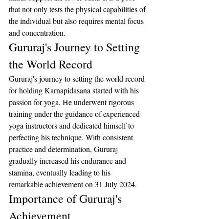
that not only tests the physical capabilities of 
the individual but also requires mental focus 
and concentration.
Gururaj's Journey to Setting 
the World Record
Gururaj's journey to setting the world record 
for holding Karnapidasana started with his 
passion for yoga. He underwent rigorous 
training under the guidance of experienced 
yoga instructors and dedicated himself to 
perfecting his technique. With consistent 
practice and determination, Gururaj 
gradually increased his endurance and 
stamina, eventually leading to his 
remarkable achievement on 31 July 2024.
Importance of Gururaj's 
Achievement