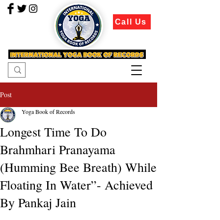
Call Us
Post
Yoga Book of Records
Longest Time To Do
Brahmhari Pranayama
(Humming Bee Breath) While
Floating In Water”- Achieved
By Pankaj Jain