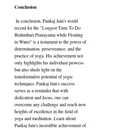
Conclusion
 In conclusion, Pankaj Jain's world 
record for the "Longest Time To Do 
Brahmhari Pranayama while Floating 
in Water" is a testament to the power of 
determination, perseverance, and the 
practice of yoga. His achievement not 
only highlights his individual prowess 
but also sheds light on the 
transformative potential of yogic 
techniques. Pankaj Jain's success 
serves as a reminder that with 
dedication and focus, one can 
overcome any challenge and reach new 
heights of excellence in the field of 
yoga and meditation. Learn about 
Pankaj Jain's incredible achievement of 