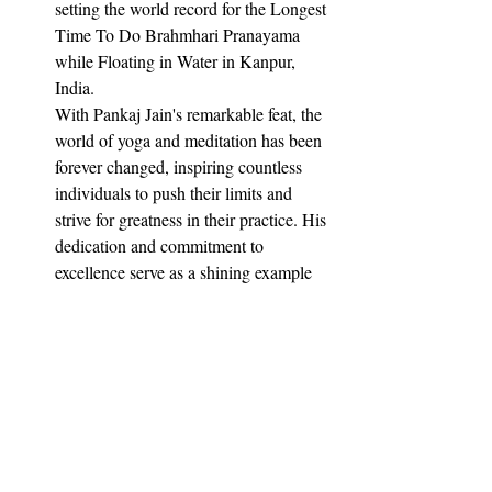
setting the world record for the Longest 
Time To Do Brahmhari Pranayama 
while Floating in Water in Kanpur, 
India.
With Pankaj Jain's remarkable feat, the 
world of yoga and meditation has been 
forever changed, inspiring countless 
individuals to push their limits and 
strive for greatness in their practice. His 
dedication and commitment to 
excellence serve as a shining example 
of what can be achieved through hard 
work and perseverance.