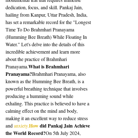
dedication, focus, and skill. Pankaj Jain, 
hailing from Kanpur, Uttar Pradesh, India, 
has set a remarkable record for the "Longest 
Time To Do Brahmhari Pranayama 
(Humming Bee Breath) While Floating In 
Water." Let's delve into the details of this 
incredible achievement and learn more 
about the practice of Brahmhari 
What is Brahmhari 
Pranayama.
Pranayama?
Brahmhari Pranayama, also 
known as the Humming Bee Breath, is a 
powerful breathing technique that involves 
producing a humming sound while 
exhaling. This practice is believed to have a 
calming effect on the mind and body, 
making it an excellent way to reduce stress 
How
 did Pankaj Jain Achieve 
and 
anxiety.
the World Record?
On 5th July 2024, 