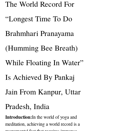
The World Record For 
“Longest Time To Do 
Brahmhari Pranayama 
(Humming Bee Breath) 
While Floating In Water” 
Is Achieved By Pankaj 
Jain From Kanpur, Uttar 
Pradesh, India
Introduction:
In the world of yoga and 
meditation, achieving a world record is a 
monumental feat that requires immense 