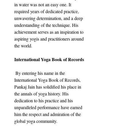
in water was not an easy one. It 
required years of dedicated practice, 
unwavering determination, and a deep 
understanding of the technique. His 
achievement serves as an inspiration to 
aspiring yogis and practitioners around 
the world.
International Yoga Book of Records
 By entering his name in the 
International Yoga Book of Records, 
Pankaj Jain has solidified his place in 
the annals of yoga history. His 
dedication to his practice and his 
unparalleled performance have earned 
him the respect and admiration of the 
global yoga community.