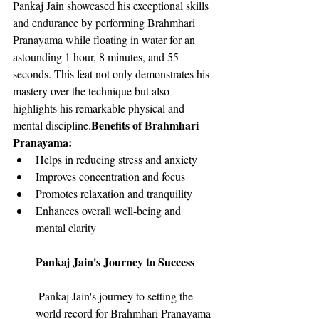
Pankaj Jain showcased his exceptional skills 
and endurance by performing Brahmhari 
Pranayama while floating in water for an 
astounding 1 hour, 8 minutes, and 55 
seconds. This feat not only demonstrates his 
mastery over the technique but also 
highlights his remarkable physical and 
Benefits of Brahmhari 
mental discipline.
Pranayama:
Helps in reducing stress and anxiety
Improves concentration and focus
Promotes relaxation and tranquility
Enhances overall well-being and 
mental clarity
Pankaj Jain's Journey to Success
 Pankaj Jain's journey to setting the 
world record for Brahmhari Pranayama 