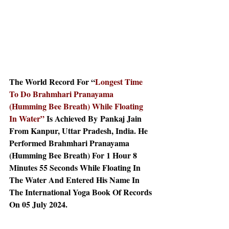
The World Record For “
Longest Time 
To Do Brahmhari Pranayama 
(Humming Bee Breath) While Floating 
In Water” 
Is Achieved By
Pankaj Jain 
From Kanpur, Uttar Pradesh, India. He 
Performed Brahmhari Pranayama 
(Humming Bee Breath) For 1 Hour 8 
Minutes 55 Seconds While Floating In 
The Water And Entered His Name In 
The International Yoga Book Of Records 
On 05 July 2024.