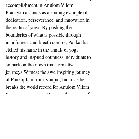
accomplishment in Anulom Vilom 
Pranayama stands as a shining example of 
dedication, perseverance, and innovation in 
the realm of yoga. By pushing the 
boundaries of what is possible through 
mindfulness and breath control, Pankaj has 
etched his name in the annals of yoga 
history and inspired countless individuals to 
embark on their own transformative 
journeys.Witness the awe-inspiring journey 
of Pankaj Jain from Kanpur, India, as he 
breaks the world record for Anulom Vilom 
Pranayama in water. Discover the power of 
yoga and meditation in achieving 
extraordinary feats.