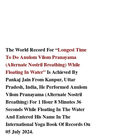
The World Record For “
Longest Time 
To Do Anulom Vilom Pranayama 
(Alternate Nostril Breathing) While 
Floating In Water” 
Is Achieved By 
Pankaj Jain From Kanpur, Uttar 
Pradesh, India, He Performed Anulom 
Vilom Pranayama (Alternate Nostril 
Breathing) For 1 Hour 8 Minutes 36 
Seconds While Floating In The Water 
And Entered His Name In The 
International Yoga Book Of Records On 
05 July 2024.