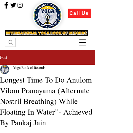
Call Us
Post
Yoga Book of Records
Longest Time To Do Anulom
Vilom Pranayama (Alternate
Nostril Breathing) While
Floating In Water”- Achieved
By Pankaj Jain