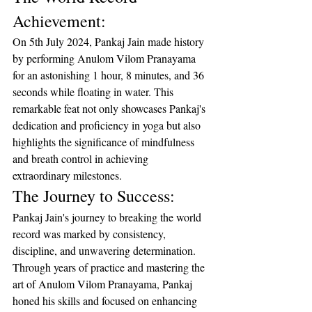
Achievement:
On 5th July 2024, Pankaj Jain made history 
by performing Anulom Vilom Pranayama 
for an astonishing 1 hour, 8 minutes, and 36 
seconds while floating in water. This 
remarkable feat not only showcases Pankaj's 
dedication and proficiency in yoga but also 
highlights the significance of mindfulness 
and breath control in achieving 
extraordinary milestones.
The Journey to Success:
Pankaj Jain's journey to breaking the world 
record was marked by consistency, 
discipline, and unwavering determination. 
Through years of practice and mastering the 
art of Anulom Vilom Pranayama, Pankaj 
honed his skills and focused on enhancing 