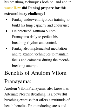
his breathing techniques both on land and in 
How
 did Pankaj prepare for this 
water.
extraordinary challenge?
Pankaj underwent rigorous training to 
build his lung capacity and endurance.
He practiced Anulom Vilom 
Pranayama daily to perfect his 
breathing rhythm and control.
Pankaj also implemented meditation 
and relaxation techniques to maintain 
focus and calmness during the record-
breaking attempt.
Benefits of Anulom Vilom 
Pranayama:
Anulom Vilom Pranayama, also known as 
Alternate Nostril Breathing, is a powerful 
breathing exercise that offers a multitude of 
health benefits. From reducing stress and 