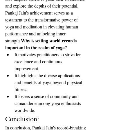
and explore the depths of their potential. 
Pankaj Jain's achievement serves as a 
testament to the transformative power of 
yoga and meditation in elevating human 
performance and unlocking inner 
Why is setting world records 
strength.
important in the realm of yoga?
It motivates practitioners to strive for 
excellence and continuous 
improvement.
It highlights the diverse applications 
and benefits of yoga beyond physical 
fitness.
It fosters a sense of community and 
camaraderie among yoga enthusiasts 
worldwide.
Conclusion:
In conclusion, Pankaj Jain's record-breaking 