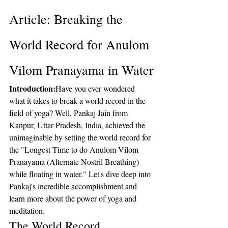
Article: Breaking the 
World Record for Anulom 
Vilom Pranayama in Water
Introduction:
Have you ever wondered 
what it takes to break a world record in the 
field of yoga? Well, Pankaj Jain from 
Kanpur, Uttar Pradesh, India, achieved the 
unimaginable by setting the world record for 
the "Longest Time to do Anulom Vilom 
Pranayama (Alternate Nostril Breathing) 
while floating in water." Let's dive deep into 
Pankaj's incredible accomplishment and 
learn more about the power of yoga and 
meditation.
The World Record 