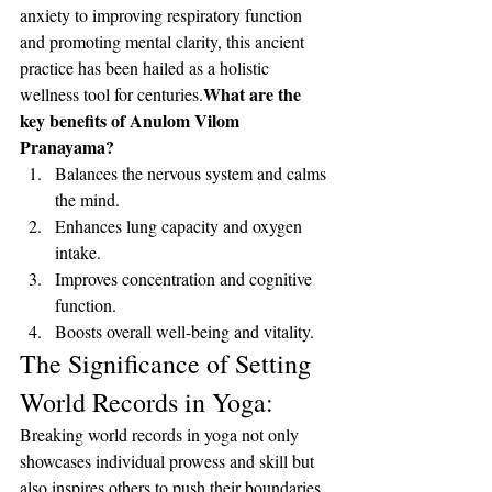
anxiety to improving respiratory function 
and promoting mental clarity, this ancient 
practice has been hailed as a holistic 
What are the 
wellness tool for centuries.
key benefits of Anulom Vilom 
Pranayama?
Balances the nervous system and calms 
the mind.
Enhances lung capacity and oxygen 
intake.
Improves concentration and cognitive 
function.
Boosts overall well-being and vitality.
The Significance of Setting 
World Records in Yoga:
Breaking world records in yoga not only 
showcases individual prowess and skill but 
also inspires others to push their boundaries 