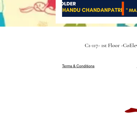
C1-117- 1st Floor -CoEl
Terms & Conditions