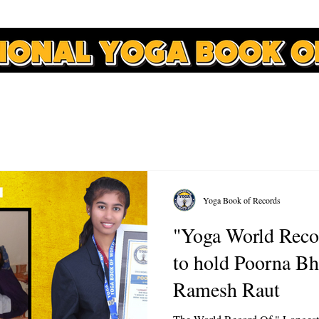
APPLY
RECORDS
COURSES
NEWS
CONTACT
Yoga Book of Records
"Yoga World Reco
to hold Poorna Bh
Ramesh Raut