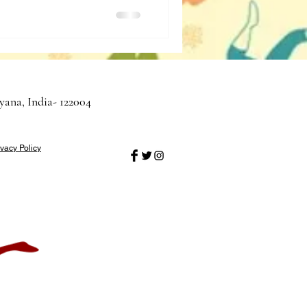
yana, India- 122004
ivacy Policy