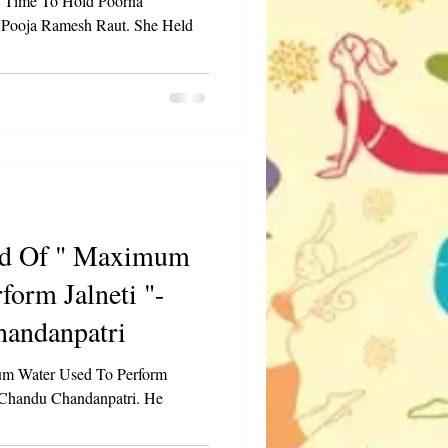
t Time To Hold Poorna
 Pooja Ramesh Raut. She Held
 Maximum
form Jalneti "-
andanpatri
m Water Used To Perform
 Chandu Chandanpatri. He