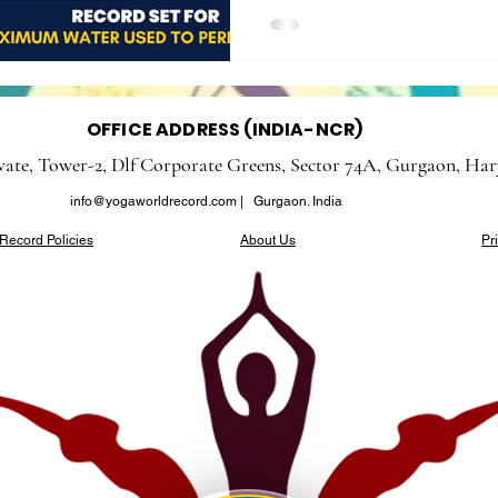
OFFICE ADDRESS (INDIA-NCR)
evate, Tower-2, Dlf Corporate Greens, Sector 74A, Gurgaon, Har
info@yogaworldrecord.com
| Gurgaon. India
Record Policies
About Us
Pr