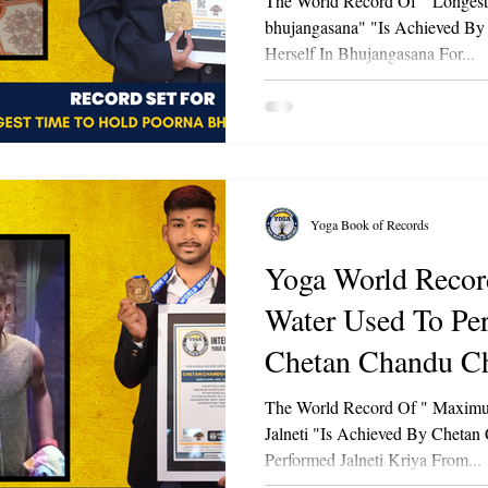
The World Record Of " Longes
bhujangasana" "Is Achieved By
Herself In Bhujangasana For...
Yoga Book of Records
Yoga World Record Of "
Water Used To Per
Chetan Chandu Ch
The World Record Of " Maximu
Jalneti "Is Achieved By Chetan
Performed Jalneti Kriya From...