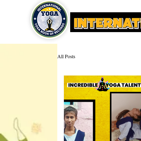
HOME
YOGA AWARDS
All Posts