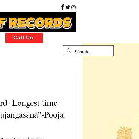
Call Us
rd- Longest time
ujangasana"-Pooja