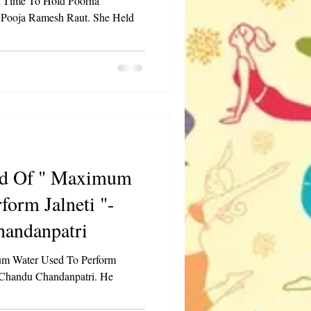
t Time To Hold Poorna
 Pooja Ramesh Raut. She Held
 Maximum
form Jalneti "-
andanpatri
m Water Used To Perform
 Chandu Chandanpatri. He