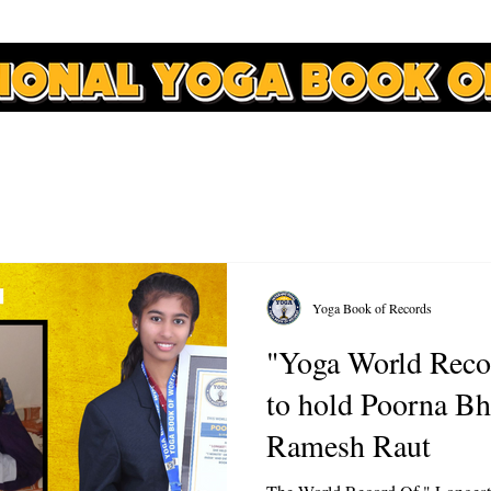
APPLY
RECORDS
COURSES
NEWS
CONTACT
Yoga Book of Records
"Yoga World Reco
to hold Poorna Bh
Ramesh Raut