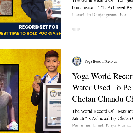
The World Record Of " Longes
bhujangasana" "Is Achieved By
Herself In Bhujangasana For...
Yoga Book of Records
Yoga World Record Of "
Water Used To Per
Chetan Chandu Ch
The World Record Of " Maximu
Jalneti "Is Achieved By Chetan
Performed Jalneti Kriya From...