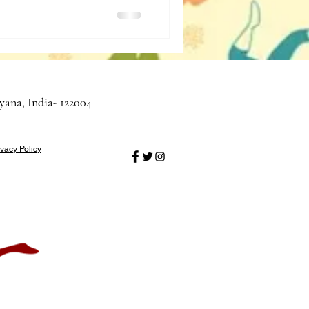
yana, India- 122004
ivacy Policy