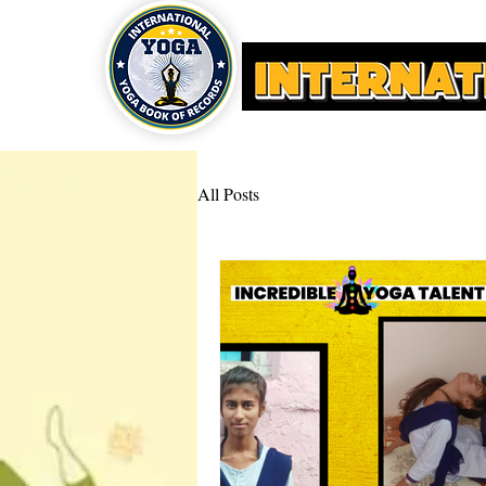
HOME
YOGA AWARDS
All Posts