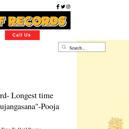
Call Us
rd- Longest time
ujangasana"-Pooja