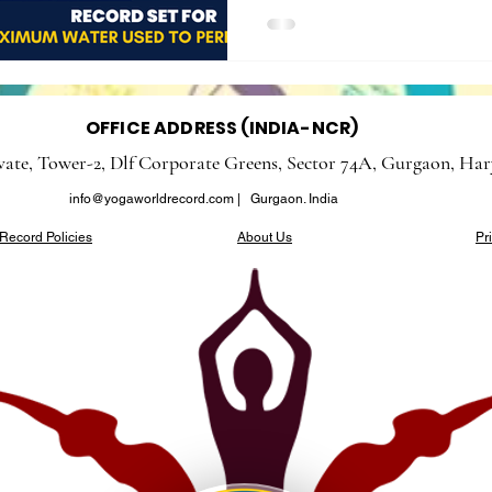
OFFICE ADDRESS (INDIA-NCR)
evate, Tower-2, Dlf Corporate Greens, Sector 74A, Gurgaon, Har
info@yogaworldrecord.com
| Gurgaon. India
Record Policies
About Us
Pr