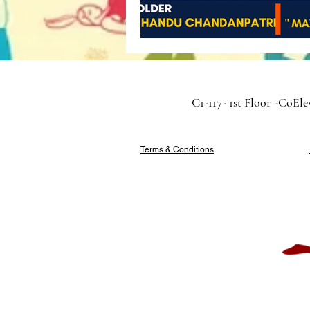
C1-117- 1st Floor -CoEl
Terms & Conditions