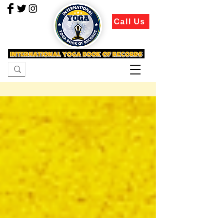
Call Us